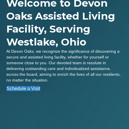
Welcome to Devon
Oaks Assisted Living
Facility, Serving
Westlake, Ohio
At Devon Oaks, we recognize the significance of discovering a
secure and assisted living facility, whether for yourself or
someone close to you. Our devoted team is resolute in
delivering outstanding care and individualized assistance,
across the board, aiming to enrich the lives of all our residents,
no matter the situation.
Schedule a Visit