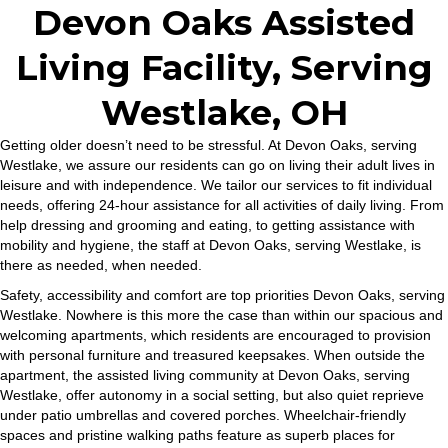
Devon Oaks Assisted
Living Facility, Serving
Westlake, OH
Getting older doesn’t need to be stressful. At Devon Oaks, serving
Westlake, we assure our residents can go on living their adult lives in
leisure and with independence. We tailor our services to fit individual
needs, offering 24-hour assistance for all activities of daily living. From
help dressing and grooming and eating, to getting assistance with
mobility and hygiene, the staff at Devon Oaks, serving Westlake, is
there as needed, when needed.
Safety, accessibility and comfort are top priorities Devon Oaks, serving
Westlake. Nowhere is this more the case than within our spacious and
welcoming apartments, which residents are encouraged to provision
with personal furniture and treasured keepsakes. When outside the
apartment, the assisted living community at Devon Oaks, serving
Westlake, offer autonomy in a social setting, but also quiet reprieve
under patio umbrellas and covered porches. Wheelchair-friendly
spaces and pristine walking paths feature as superb places for