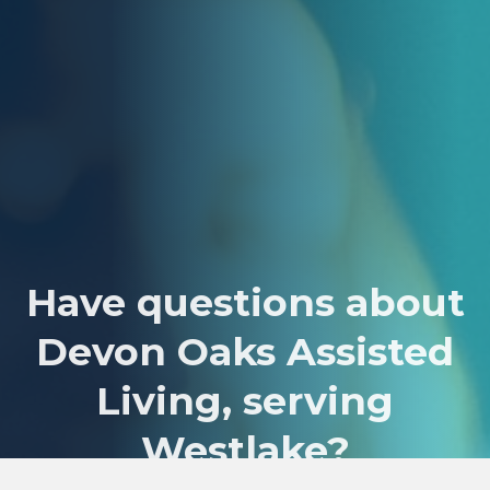
Have questions about
Devon Oaks Assisted
Living, serving
Westlake?
We’d love to hear from you! Just reach out to our expert team and