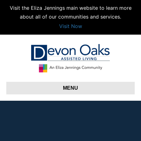
Visit the Eliza Jennings main website to learn more
about all of our communities and services.
Visit Now
MENU