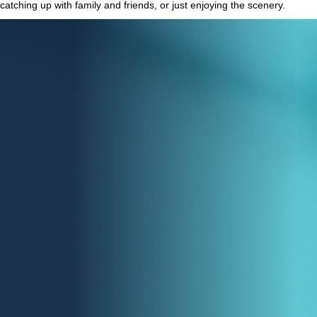
catching up with family and friends, or just enjoying the scenery.