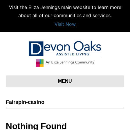
Visit the Eliza Jennings main website to learn more
about all of our communities and services.
Visit Now
MENU
Fairspin-casino
Nothing Found