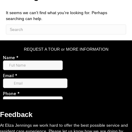
It seems we can't find what you're looking for. Perhaps
searching can help.
REQUEST A TOUR or MORE INFORMATION
Feedback
At Eliza Jennings we work hard to offer the best possible service and
resident care experience. Please let us know how we are doing by