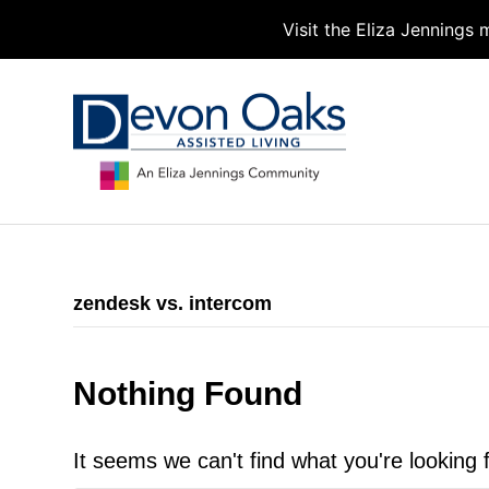
Visit the Eliza Jennings
zendesk vs. intercom
Nothing Found
It seems we can't find what you're looking 