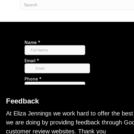
Feedback
At Eliza Jennings we work hard to offer the bes
we are doing by providing feedback through Goo
customer review websites. Thank you