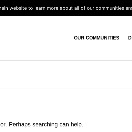
 main website to learn more about all of our communities an
OUR COMMUNITIES
D
for. Perhaps searching can help.