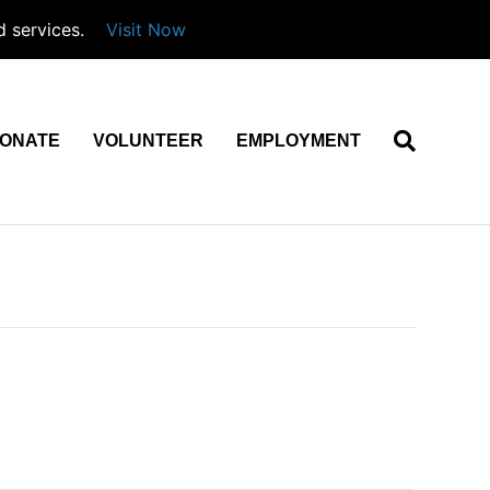
d services.
Visit Now
ONATE
VOLUNTEER
EMPLOYMENT