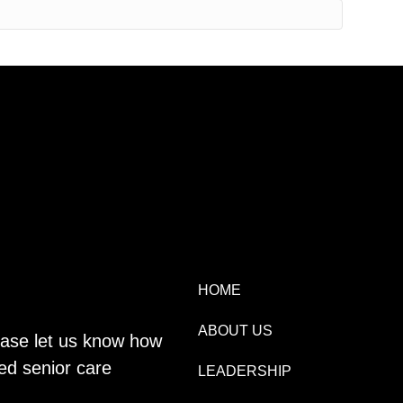
HOME
ABOUT US
lease let us know how
ed senior care
LEADERSHIP