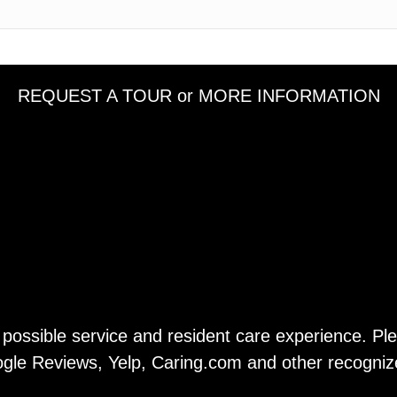
REQUEST A TOUR or MORE INFORMATION
t possible service and resident care experience. P
gle Reviews, Yelp, Caring.com and other recogniz